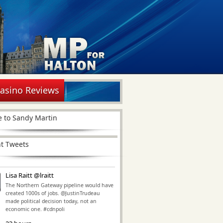
asino Reviews
e to Sandy Martin
t Tweets
Lisa Raitt @lraitt
The Northern Gateway pipeline would have
created 1000s of jobs. @JustinTrudeau
made political decision today, not an
economic one. #cdnpoli