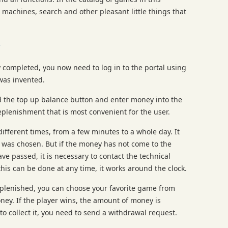
ng machines, search and other pleasant little things that
?
ly completed, you now need to log in to the portal using
was invented.
nd the top up balance button and enter money into the
plenishment that is most convenient for the user.
ifferent times, from a few minutes to a whole day. It
was chosen. But if the money has not come to the
e passed, it is necessary to contact the technical
this can be done at any time, it works around the clock.
eplenished, you can choose your favorite game from
oney. If the player wins, the amount of money is
 to collect it, you need to send a withdrawal request.