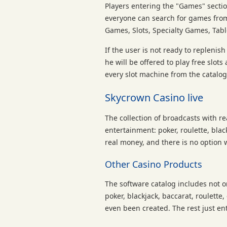
Players entering the "Games" secti
everyone can search for games from
Games, Slots, Specialty Games, Tab
If the user is not ready to replenis
he will be offered to play free slot
every slot machine from the catalog
Skycrown Casino live
The collection of broadcasts with re
entertainment: poker, roulette, bla
real money, and there is no option 
Other Casino Products
The software catalog includes not o
poker, blackjack, baccarat, roulette
even been created. The rest just en