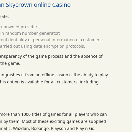
an Skycrown online Casino
safe:
d-renowned providers;
t-in random number generator;
onfidentiality of personal information of customers;
 carried out using data encryption protocols.
ansparency of the game process and the absence of
f the game.
inguishes it from an offline casino is the ability to play
his option is available for all customers, including
more than 1000 titles of games for all players who can
njoy them. Most of these exciting games are supplied
Amatic, Wazdan, Booongo, Playson and Play n Go.