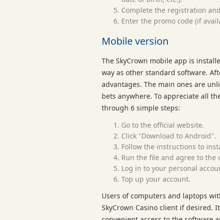
Complete the registration and
Enter the promo code (if avail
Mobile version
The SkyCrown mobile app is install
way as other standard software. Af
advantages. The main ones are unlim
bets anywhere. To appreciate all th
through 6 simple steps:
Go to the official website.
Click "Download to Android".
Follow the instructions to inst
Run the file and agree to the
Log in to your personal accoun
Top up your account.
Users of computers and laptops wi
SkyCrown Casino client if desired. It
convenient access to the software an