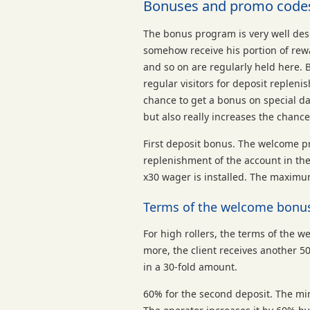
Bonuses and promo code
The bonus program is very well desi
somehow receive his portion of rewa
and so on are regularly held here.
regular visitors for deposit repleni
chance to get a bonus on special day
but also really increases the chanc
First deposit bonus. The welcome pro
replenishment of the account in the
x30 wager is installed. The maxim
Terms of the welcome bonu
For high rollers, the terms of the we
more, the client receives another 
in a 30-fold amount.
60% for the second deposit. The m