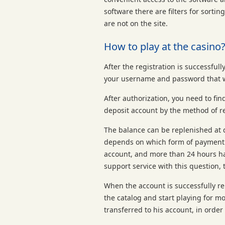
software there are filters for sorti
are not on the site.
How to play at the casino
After the registration is successful
your username and password that 
After authorization, you need to fi
deposit account by the method of re
The balance can be replenished at d
depends on which form of payment 
account, and more than 24 hours hav
support service with this question, 
When the account is successfully r
the catalog and start playing for m
transferred to his account, in order