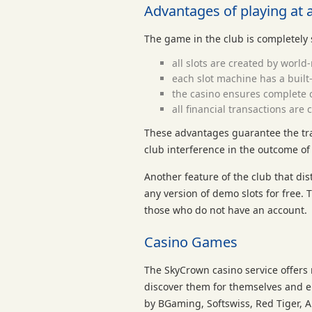
Advantages of playing at 
The game in the club is completely 
all slots are created by worl
each slot machine has a buil
the casino ensures complete c
all financial transactions are
These advantages guarantee the tr
club interference in the outcome o
Another feature of the club that dist
any version of demo slots for free. T
those who do not have an account.
Casino Games
The SkyCrown casino service offers 
discover them for themselves and e
by BGaming, Softswiss, Red Tiger, 