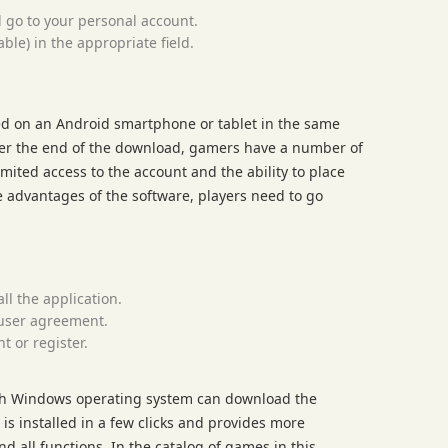
 go to your personal account.
able) in the appropriate field.
ed on an Android smartphone or tablet in the same
ter the end of the download, gamers have a number of
ited access to the account and the ability to place
e advantages of the software, players need to go
all the application.
 user agreement.
t or register.
th Windows operating system can download the
 is installed in a few clicks and provides more
d all functions. In the catalog of games in this