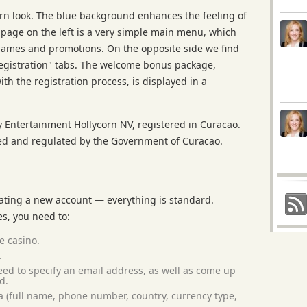
ern look. The blue background enhances the feeling of
e page on the left is a very simple main menu, which
 games and promotions. On the opposite side we find
egistration" tabs. The welcome bonus package,
ith the registration process, is displayed in a
Entertainment Hollycorn NV, registered in Curacao.
sed and regulated by the Government of Curacao.
eating a new account — everything is standard.
es, you need to:
he casino.
.
eed to specify an email address, as well as come up
d.
a (full name, phone number, country, currency type,