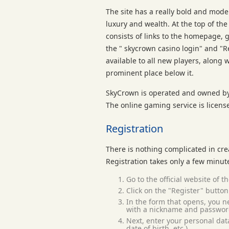
The site has a really bold and mod
luxury and wealth. At the top of th
consists of links to the homepage,
the "
skycrown casino login
" and "R
available to all new players, along w
prominent place below it.
SkyCrown is operated and owned by 
The online gaming service is licen
Registration
There is nothing complicated in cr
Registration takes only a few minut
Go to the official website of t
Click on the "Register" button
In the form that opens, you n
with a nickname and passwor
Next, enter your personal dat
date of birth, etc.).