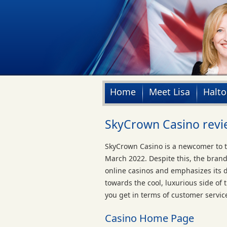
Home
Meet Lisa
Halt
SkyCrown Casino revi
SkyCrown Casino is a newcomer to t
March 2022. Despite this, the brand
online casinos and emphasizes its de
towards the cool, luxurious side of
you get in terms of customer servic
Casino Home Page