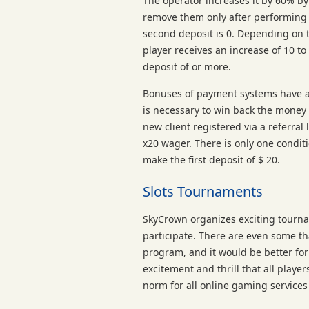
The operator increases it by 60% b
remove them only after performing
second deposit is 0. Depending on 
player receives an increase of 10 t
deposit of or more.
Bonuses of payment systems have a
is necessary to win back the money r
new client registered via a referral 
x20 wager. There is only one conditi
make the first deposit of $ 20.
Slots Tournaments
SkyCrown organizes exciting tourna
participate. There are even some th
program, and it would be better fo
excitement and thrill that all playe
norm for all online gaming services