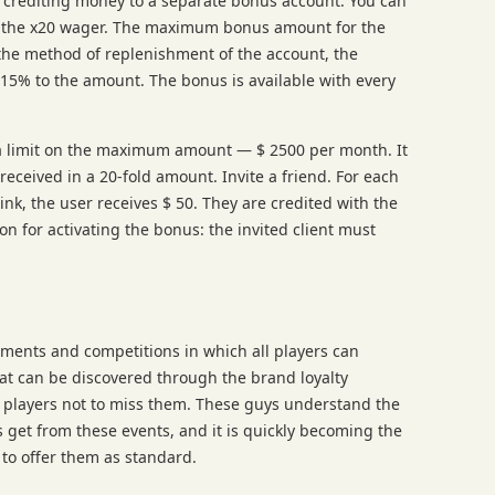
y crediting money to a separate bonus account. You can
 the x20 wager. The maximum bonus amount for the
the method of replenishment of the account, the
o 15% to the amount. The bonus is available with every
 limit on the maximum amount — $ 2500 per month. It
eceived in a 20-fold amount. Invite a friend. For each
link, the user receives $ 50. They are credited with the
on for activating the bonus: the invited client must
ments and competitions in which all players can
at can be discovered through the brand loyalty
r players not to miss them. These guys understand the
rs get from these events, and it is quickly becoming the
 to offer them as standard.