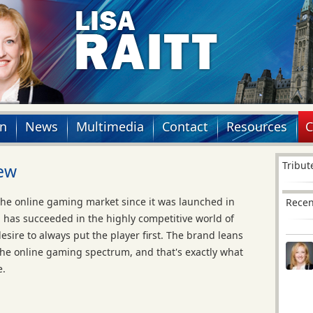
on
News
Multimedia
Contact
Resources
C
Tribut
ew
he online gaming market since it was launched in
Recen
 has succeeded in the highly competitive world of
sire to always put the player first. The brand leans
 the online gaming spectrum, and that's exactly what
e.