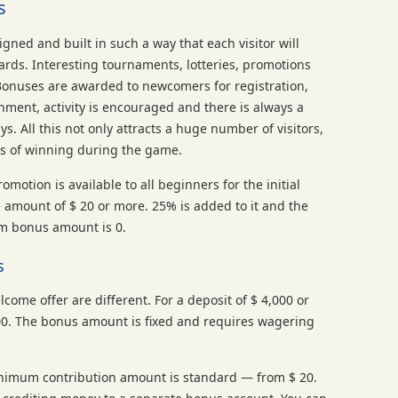
s
gned and built in such a way that each visitor will
rds. Interesting tournaments, lotteries, promotions
 Bonuses are awarded to newcomers for registration,
shment, activity is encouraged and there is always a
s. All this not only attracts a huge number of visitors,
es of winning during the game.
motion is available to all beginners for the initial
 amount of $ 20 or more. 25% is added to it and the
um bonus amount is 0
.
s
lcome offer are different. For a deposit of $ 4,000 or
500. The bonus amount is fixed and requires wagering
inimum contribution amount is standard — from $ 20.