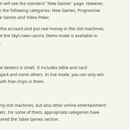
on will see the standard "New Games" page. However,
 the following categories: New Games, Progressive
le Games and Video Poker.
h the account and put real money in the slot machines,
s at the SkyCrown casino. Demo mode is available in
.
al dealers is small. It includes table and card
ckjack and some others. In live mode, you can only win
with free chips in them.
nly slot machines, but also other online entertainment:
, etc. For some of them, appropriate categories have
tered the Table Games section.