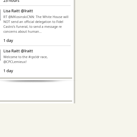
23 hours
Lisa Raitt @lraitt
RT @MKosinskiCNN: The White House will
NOT send an official delegation to Fidel
Castro's funeral, to send a message re
concerns about human…
1 day
Lisa Raitt @lraitt
Welcome to the #cpcldr race,
@CPCLemieux!
1 day