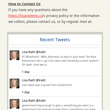
How to Contact Us
If you have any questions about the
https://lisaraittmp.ca
‘s privacy policy or the information
we collect, please contact us, or by regular mail at:
Recent Tweets
Lisa Raitt @lraitt
RT @Swiftie01: @Bill_Morneau So why in your book The Real
Retirement did u say Cdns were well served by current system?
Oh yeah, that was b…
1 day
Lisa Raitt @lraitt
Last tweet was a quote from Gerald Ford.
1 day
Lisa Raitt @lraitt
government big enough to give u everything you want is a
government big enough to take from u everything you have