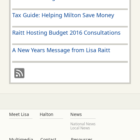
Tax Guide: Helping Milton Save Money
Raitt Hosting Budget 2016 Consultations
A New Years Message from Lisa Raitt
Meet Lisa
Halton
News
National News
Local News
Multimedia
Contact
Resources