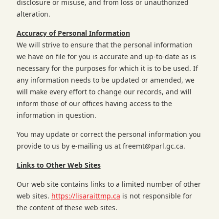
disclosure or misuse, and from loss or unauthorized
alteration.
Accuracy of Personal Information
We will strive to ensure that the personal information
we have on file for you is accurate and up-to-date as is
necessary for the purposes for which it is to be used. If
any information needs to be updated or amended, we
will make every effort to change our records, and will
inform those of our offices having access to the
information in question.
You may update or correct the personal information you
provide to us by e-mailing us at
freemt@parl.gc.ca
.
Links to Other Web Sites
Our web site contains links to a limited number of other
web sites.
https://lisaraittmp.ca
is not responsible for
the content of these web sites.