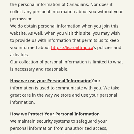
the personal information of Canadians. Nor does it
collect any personal information about you without your
permission.
We do obtain personal information when you join this
website. As well, when you visit this site, you may wish
to provide us with information that permits us to keep
you informed about
https://lisaraittmp.ca
‘s policies and
activities.
Our collection of personal information is limited to what
is necessary and reasonable.
How we use your Personal Information
Your
information is used to communicate with you. We take
great care in the way we store and use your personal
information.
How we Protect Your Personal Information
We maintain security systems to safeguard your
personal information from unauthorized access,