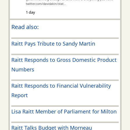
twitter.com/davidakin/stat…
1 day
Read also:
Raitt Pays Tribute to Sandy Martin
Raitt Responds to Gross Domestic Product
Numbers
Raitt Responds to Financial Vulnerability
Report
Lisa Raitt Member of Parliament for Milton
Raitt Talks Budget with Morneau