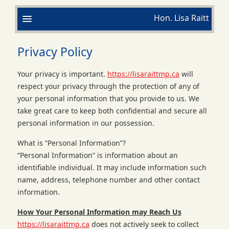
Hon. Lisa Raitt
Privacy Policy
Your privacy is important.
https://lisaraittmp.ca
will
respect your privacy through the protection of any of
your personal information that you provide to us. We
take great care to keep both confidential and secure all
personal information in our possession.
What is “Personal Information”?
“Personal Information” is information about an
identifiable individual. It may include information such
name, address, telephone number and other contact
information.
How Your Personal Information may Reach Us
https://lisaraittmp.ca
does not actively seek to collect