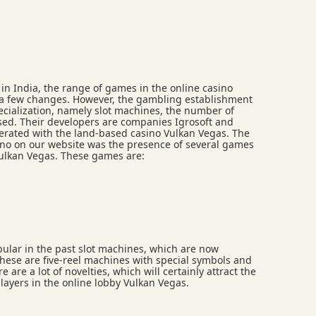
 in India, the range of games in the online casino
a few changes. However, the gambling establishment
pecialization, namely slot machines, the number of
ased. Their developers are companies Igrosoft and
erated with the land-based casino Vulkan Vegas. The
sino on our website was the presence of several games
Vulkan Vegas. These games are:
opular in the past slot machines, which are now
These are five-reel machines with special symbols and
 are a lot of novelties, which will certainly attract the
layers in the online lobby Vulkan Vegas.