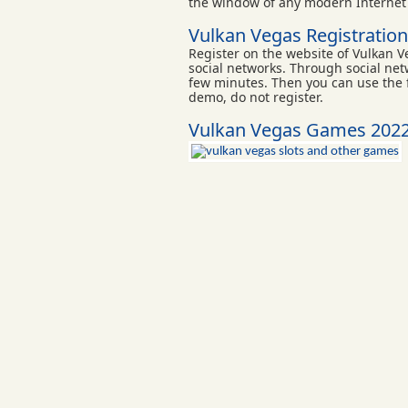
the window of any modern Internet
Vulkan Vegas Registratio
Register on the website of Vulkan Ve
social networks. Through social netw
few minutes. Then you can use the fu
demo, do not register.
Vulkan Vegas Games 202