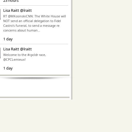
23 hours
Lisa Raitt @lraitt
RT @MKosinskiCNN: The White House will
NOT send an official delegation to Fidel
Castro's funeral, to send a message re
concerns about human…
1 day
Lisa Raitt @lraitt
Welcome to the #cpcldr race,
@CPCLemieux!
1 day