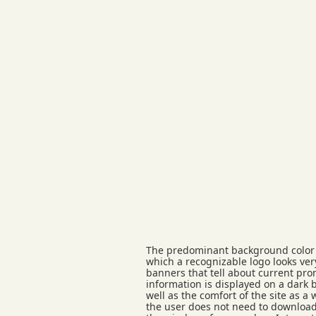
The predominant background color of
which a recognizable logo looks very
banners that tell about current pro
information is displayed on a dark b
well as the comfort of the site as a 
the user does not need to download 