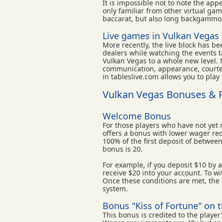
It is impossible not to note the ap
only familiar from other virtual gam
baccarat, but also long backgammo
Live games in Vulkan Vegas
More recently, the live block has be
dealers while watching the events 
Vulkan Vegas to a whole new level. N
communication, appearance, courtes
in tableslive.com allows you to play
Vulkan Vegas Bonuses &
Welcome Bonus
For those players who have not yet
offers a bonus with lower wager re
100% of the first deposit of betwee
bonus is 20.
For example, if you deposit $10 by 
receive $20 into your account. To 
Once these conditions are met, th
system.
Bonus "Kiss of Fortune" on 
This bonus is credited to the player