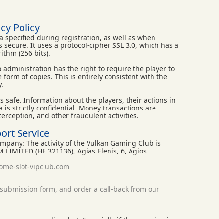
cy Policy
ta specified during registration, as well as when
 secure. It uses a protocol-cipher SSL 3.0, which has a
thm (256 bits).
 administration has the right to require the player to
form of copies. This is entirely consistent with the
y.
 is safe. Information about the players, their actions in
 is strictly confidential. Money transactions are
erception, and other fraudulent activities.
ort Service
ompany: The activity of the Vulkan Gaming Club is
LIMITED (HE 321136), Agias Elenis, 6, Agios
ome-slot-vipclub.com
 submission form, and order a call-back from our