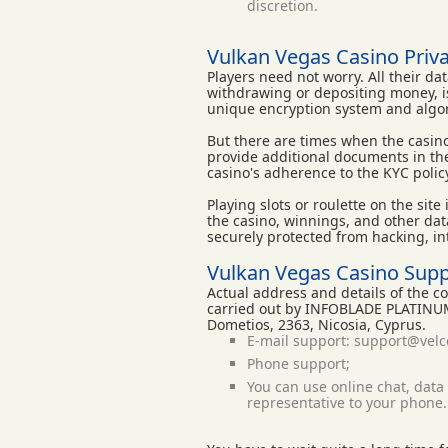
discretion.
Vulkan Vegas Casino Priva
Players need not worry. All their da
withdrawing or depositing money, is
unique encryption system and algori
But there are times when the casino
provide additional documents in the 
casino's adherence to the KYC polic
Playing slots or roulette on the site
the casino, winnings, and other data
securely protected from hacking, int
Vulkan Vegas Casino Supp
Actual address and details of the c
carried out by INFOBLADE PLATINUM 
Dometios, 2363, Nicosia, Cyprus.
E-mail support:
support@velc
Phone support;
You can use online chat, data
representative to your phone.