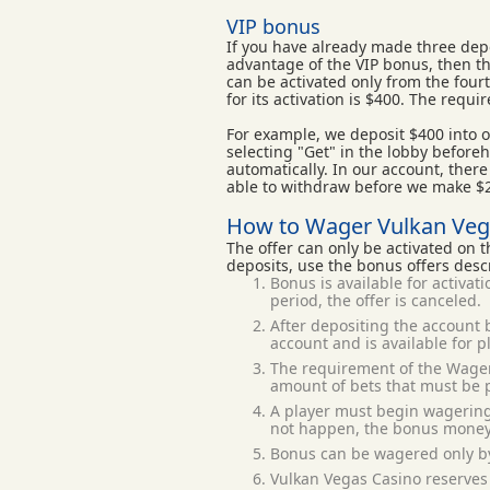
VIP bonus
If you have already made three depo
advantage of the VIP bonus, then th
can be activated only from the four
for its activation is $400. The requi
For example, we deposit $400 into o
selecting "Get" in the lobby befor
automatically. In our account, there 
able to withdraw before we make $2
How to Wager Vulkan Veg
The offer can only be activated on t
deposits, use the bonus offers desc
Bonus is available for activati
period, the offer is canceled.
After depositing the account
account and is available for pl
The requirement of the Wager 
amount of bets that must be 
A player must begin wagering t
not happen, the bonus money 
Bonus can be wagered only by
Vulkan Vegas Casino reserves t