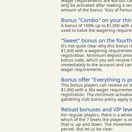
Wager requirements are 40x but can
only be activated after making a s
amount of the bonus "Kiss of Fortun
Bonus "Combo" on your thir
A bonus of 100% up to $1,000 with 
used to halve the wagering requireme
"Sweet" bonus on the fourth
It's not quite clear why this bonus i
$1,000 with a wagering requirement
registration. Minimum deposit amou
bonus code, which you will receive 
immediately to the account and can
wager requirements.
Bonus offer "Everything is p
This bonus players can receive on d
$1,000 with a 30x wager requirement
registration. The minimum activati
gambling club bonus policy apply (
Reload bonuses and VIP leve
For regular players, there is a who
which of the 7 levels the player is
that is, up and down. The movement 
period. But let us be clear: