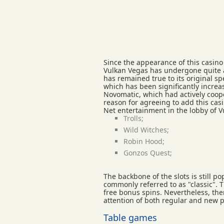
Since the appearance of this casino
Vulkan Vegas has undergone quite 
has remained true to its original s
which has been significantly incre
Novomatic, which had actively coop
reason for agreeing to add this ca
Net entertainment in the lobby of 
Trolls;
Wild Witches;
Robin Hood;
Gonzos Quest;
The backbone of the slots is still p
commonly referred to as "classic". 
free bonus spins. Nevertheless, there
attention of both regular and new p
Table games