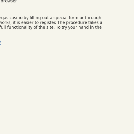
 browser.
n
gas casino by filling out a special form or through
orks, it is easier to register. The procedure takes a
ll functionality of the site. To try your hand in the
2