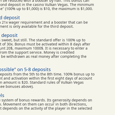
 be reduced with a booster by half. This bonus can
econd deposit in the casino Vulkan Vegas. The minimum
e'' (100% up to $1,000) is $10, the maximum is $1,000.
d deposit
a 21x wager requirement and a booster that can be
nt is only available for the third deposit.
 deposit
s sweet, but still. The standard offer is 100% up to
 of 30x. Bonus must be activated within 8 days after
nt 20$, maximum 1000$. It is necessary to enter a
from the support service. Money is credited
 be withdrawn as real money after completing the
ossible" on 5-8 deposits
eposits from the 5th to the 8th time. 100% bonus up to
 and activation within the first eight days of account
on amount is $20. Standard rules of Vulkan Vegas
see bonuses above).
ls
le system of bonus rewards. Its generosity depends on
 on. Movement on them can occur in both directions,
depends on the activity of the player in the selected