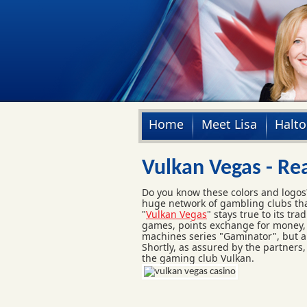
Home
Meet Lisa
Halt
Vulkan Vegas - Re
Do you know these colors and logos
huge network of gambling clubs tha
"
Vulkan Vegas
" stays true to its tr
games, points exchange for money, an
machines series "Gaminator", but a
Shortly, as assured by the partners
the gaming club Vulkan.