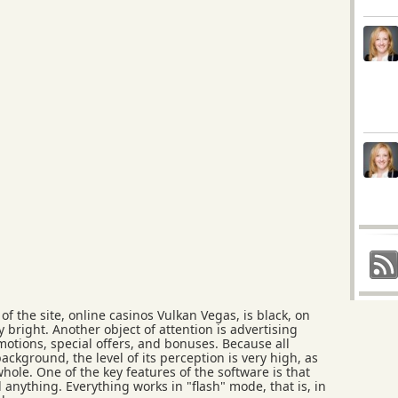
 the site, online casinos Vulkan Vegas, is black, on
 bright. Another object of attention is advertising
motions, special offers, and bonuses. Because all
ackground, the level of its perception is very high, as
whole. One of the key features of the software is that
anything. Everything works in "flash" mode, that is, in