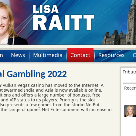
on
News
Multimedia
Contact
Resources
C
Tribut
al Gambling 2022
? Vulkan Vegas casino has moved to the Internet. A
Recen
t swarmed India and Asia is now available online.
aditions and offers a large number of bonuses, free
d VIP status to its players. Priority is the slot
lso presents a few games from the studio NetEnt.
, the range of games Net Entertainment will increase in