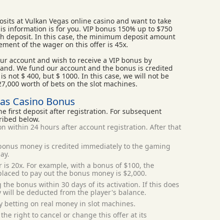
sits at Vulkan Vegas online casino and want to take
is information is for you. VIP bonus 150% up to $750
th deposit. In this case, the minimum deposit amount
rement of the wager on this offer is 45x.
ur account and wish to receive a VIP bonus by
ehand. We fund our account and the bonus is credited
is not $ 400, but $ 1000. In this case, we will not be
7,000 worth of bets on the slot machines.
as Casino Bonus
he first deposit after registration. For subsequent
ribed below.
on within 24 hours after account registration. After that
 bonus money is credited immediately to the gaming
ay.
is 20x. For example, with a bonus of $100, the
placed to pay out the bonus money is $2,000.
he bonus within 30 days of its activation. If this does
will be deducted from the player's balance.
 betting on real money in slot machines.
he right to cancel or change this offer at its