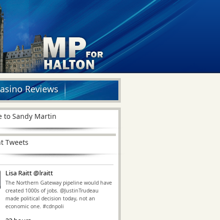
asino Reviews
e to Sandy Martin
t Tweets
Lisa Raitt @lraitt
The Northern Gateway pipeline would have
created 1000s of jobs. @JustinTrudeau
made political decision today, not an
economic one. #cdnpoli