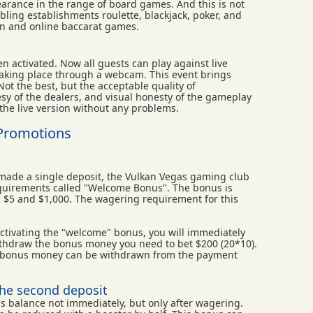
pearance in the range of board games. And this is not
bling establishments roulette, blackjack, poker, and
n and online baccarat games.
en activated. Now all guests can play against live
taking place through a webcam. This event brings
ot the best, but the acceptable quality of
y of the dealers, and visual honesty of the gameplay
 the live version without any problems.
 Promotions
 made a single deposit, the Vulkan Vegas gaming club
quirements called "Welcome Bonus". The bonus is
n $5 and $1,000. The wagering requirement for this
activating the "welcome" bonus, you will immediately
withdraw the bonus money you need to bet $200 (20*10).
e bonus money can be withdrawn from the payment
the second deposit
's balance not immediately, but only after wagering.